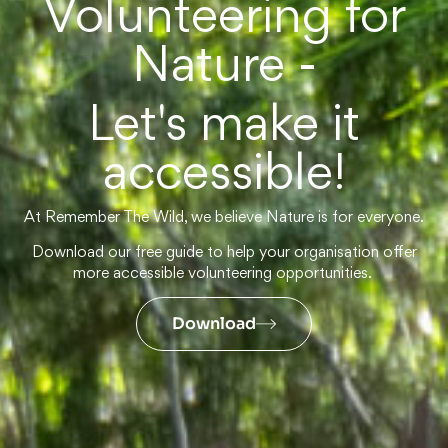
Volunteering for
Nature -
Let's make it
accessible!
At Remember The Wild, we believe Nature is for everyone.
Download our free guide to help your organisation offer
more accessible volunteering opportunities.
Download