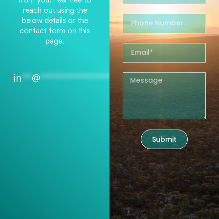
reach out using the
below details or the
contact form on this
page.
in
**
@
*****************
rg.au
Submit