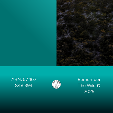
ABN: 57 167
Remember
848 394
The Wild ©
2025