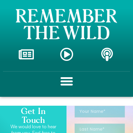
Get In
Touch
We would love to hear
from you. Feel free to