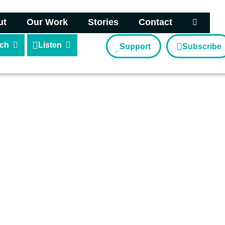
ut
Our Work
Stories
Contact
ch
Listen
Support
Subscribe