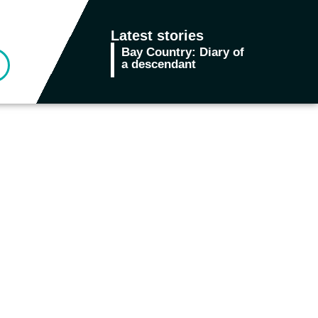
Latest stories
Bay Country: Diary of
In the M
a descendant