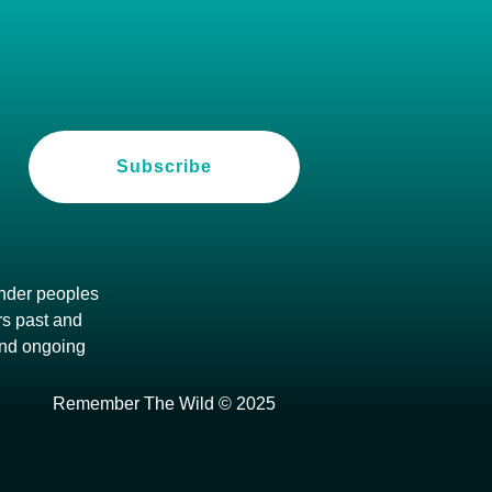
Subscribe
ander peoples
ers past and
and ongoing
Remember The Wild © 2025