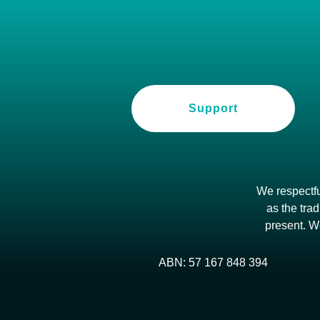
Support
We respectfu
as the trad
present. W
ABN: 57 167 848 394