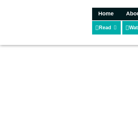
Home
Abo
Read
Wat