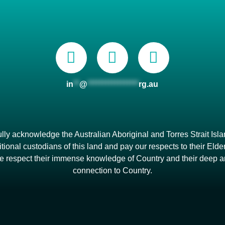
in
**
@
*****************
rg.au
lly acknowledge the Australian Aboriginal and Torres Strait Isl
itional custodians of this land and pay our respects to their Eld
e respect their immense knowledge of Country and their deep 
connection to Country.